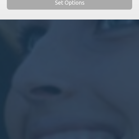
Set Options