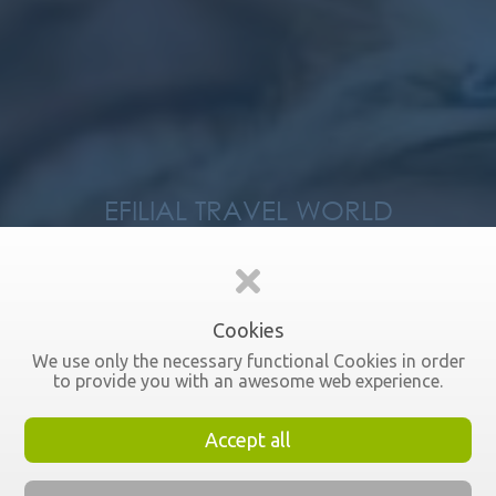
EFILIAL TRAVEL WORLD
About us
Cookies
We use only the necessary functional Cookies in order
to provide you with an awesome web experience.
Accept all